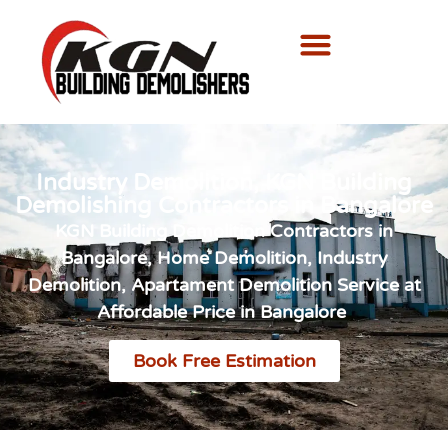
Industry Demolition, KGN Building
Demolishing Contractors in Bangalore
KGN Building Demolition Contractors in
Bangalore, Home Demolition, Industry
Demolition, Apartament Demolition Service at
Affordable Price in Bangalore
Book Free Estimation