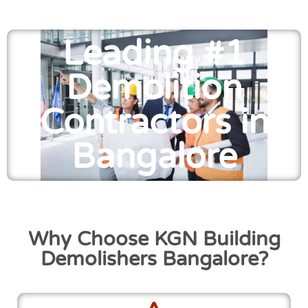
Leading #1
Demolition
Contractors in
Bangalore
Why Choose KGN Building
Demolishers Bangalore?