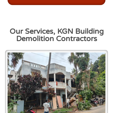
Our Services, KGN Building
Demolition Contractors