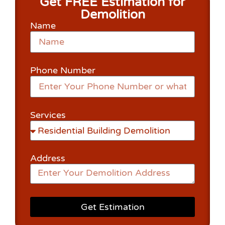
Get FREE Estimation for
Demolition
Name
Phone Number
Services
Address
Get Estimation