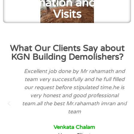
Estimation and Site
Visits
What Our Clients Say about
KGN Building Demolishers?
Excellent job done by Mr rahamath and
team very successfully and he full filled
our request before stipulated time.he is
very honest and good professional
team.all the best Mr.rahamath imran and
team
Venkata Chalam