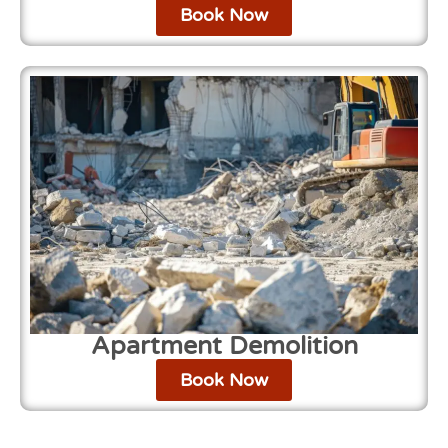
Book Now
Apartment Demolition
Book Now