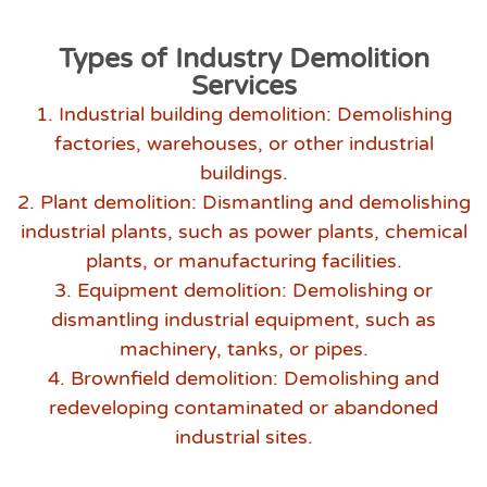
Types of Industry Demolition
Services
1. Industrial building demolition: Demolishing
factories, warehouses, or other industrial
buildings.
2. Plant demolition: Dismantling and demolishing
industrial plants, such as power plants, chemical
plants, or manufacturing facilities.
3. Equipment demolition: Demolishing or
dismantling industrial equipment, such as
machinery, tanks, or pipes.
4. Brownfield demolition: Demolishing and
redeveloping contaminated or abandoned
industrial sites.