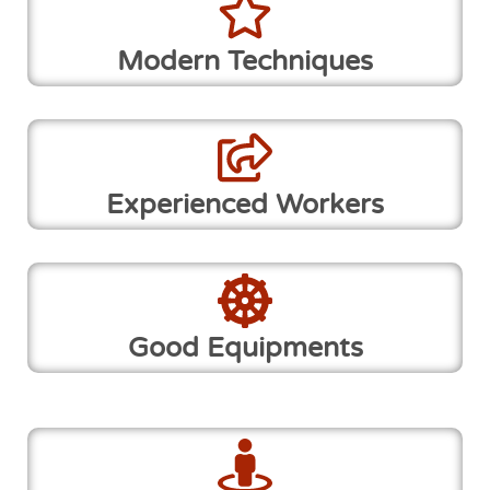
Modern Techniques
Experienced Workers
Good Equipments