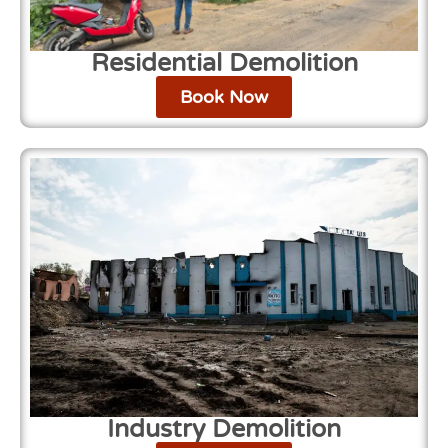
Residential Demolition
Book Now
Industry Demolition