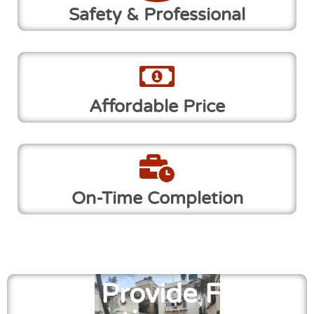
Safety & Professional
Affordable Price
On-Time Completion
We Provide Free