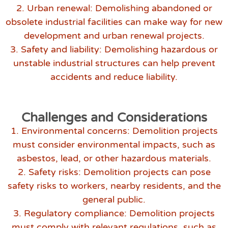
2. Urban renewal: Demolishing abandoned or
obsolete industrial facilities can make way for new
development and urban renewal projects.
3. Safety and liability: Demolishing hazardous or
unstable industrial structures can help prevent
accidents and reduce liability.
Challenges and Considerations
1. Environmental concerns: Demolition projects
must consider environmental impacts, such as
asbestos, lead, or other hazardous materials.
2. Safety risks: Demolition projects can pose
safety risks to workers, nearby residents, and the
general public.
3. Regulatory compliance: Demolition projects
must comply with relevant regulations, such as