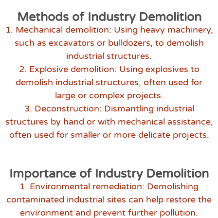
Methods of Industry Demolition
1. Mechanical demolition: Using heavy machinery,
such as excavators or bulldozers, to demolish
industrial structures.
2. Explosive demolition: Using explosives to
demolish industrial structures, often used for
large or complex projects.
3. Deconstruction: Dismantling industrial
structures by hand or with mechanical assistance,
often used for smaller or more delicate projects.
Importance of Industry Demolition
1. Environmental remediation: Demolishing
contaminated industrial sites can help restore the
environment and prevent further pollution.