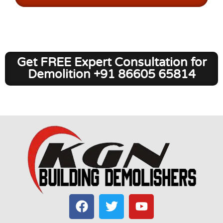
Get FREE Expert Consultation for
Demolition +91 86605 65814