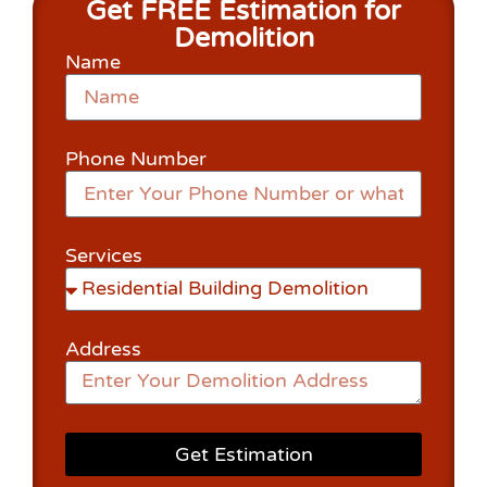
Get FREE Estimation for
Demolition
Name
Phone Number
Services
Address
Get Estimation