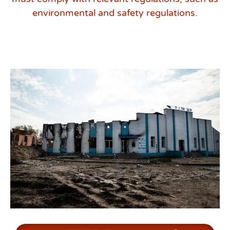
environmental and safety regulations.