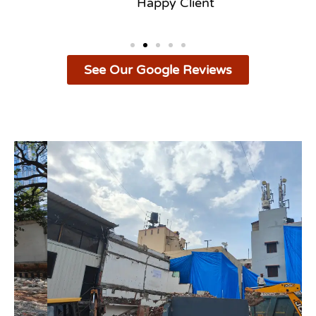
Happy Client
See Our Google Reviews